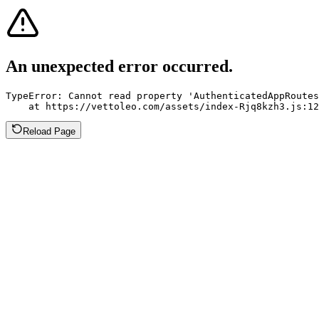
An unexpected error occurred.
TypeError: Cannot read property 'AuthenticatedAppRoutes
    at https://vettoleo.com/assets/index-Rjq8kzh3.js:12
Reload Page