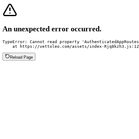
An unexpected error occurred.
TypeError: Cannot read property 'AuthenticatedAppRoutes
    at https://vettoleo.com/assets/index-Rjq8kzh3.js:12
Reload Page