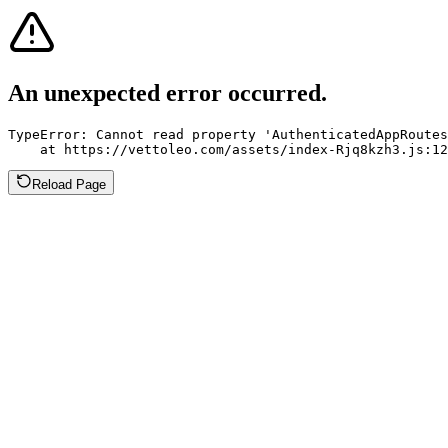
An unexpected error occurred.
TypeError: Cannot read property 'AuthenticatedAppRoutes
    at https://vettoleo.com/assets/index-Rjq8kzh3.js:12
Reload Page