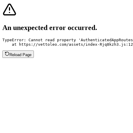
An unexpected error occurred.
TypeError: Cannot read property 'AuthenticatedAppRoutes
    at https://vettoleo.com/assets/index-Rjq8kzh3.js:12
Reload Page