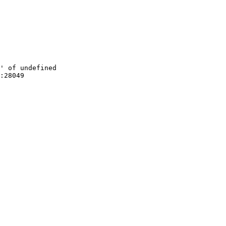
' of undefined

:28049