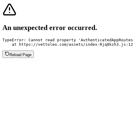
An unexpected error occurred.
TypeError: Cannot read property 'AuthenticatedAppRoutes
    at https://vettoleo.com/assets/index-Rjq8kzh3.js:12
Reload Page