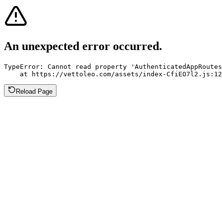
An unexpected error occurred.
TypeError: Cannot read property 'AuthenticatedAppRoutes
    at https://vettoleo.com/assets/index-CfiEO7l2.js:12
Reload Page