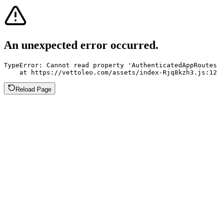
An unexpected error occurred.
TypeError: Cannot read property 'AuthenticatedAppRoutes
    at https://vettoleo.com/assets/index-Rjq8kzh3.js:12
Reload Page