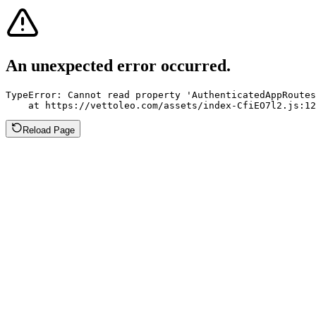
An unexpected error occurred.
TypeError: Cannot read property 'AuthenticatedAppRoutes
    at https://vettoleo.com/assets/index-CfiEO7l2.js:12
Reload Page