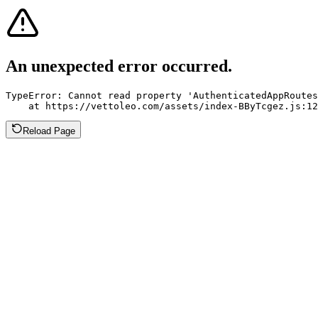
An unexpected error occurred.
TypeError: Cannot read property 'AuthenticatedAppRoutes
    at https://vettoleo.com/assets/index-BByTcgez.js:12
Reload Page