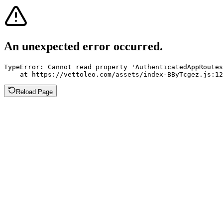
An unexpected error occurred.
TypeError: Cannot read property 'AuthenticatedAppRoutes
    at https://vettoleo.com/assets/index-BByTcgez.js:12
Reload Page