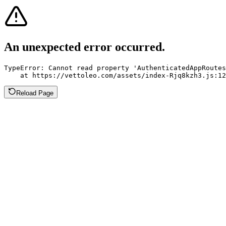
An unexpected error occurred.
TypeError: Cannot read property 'AuthenticatedAppRoutes
    at https://vettoleo.com/assets/index-Rjq8kzh3.js:12
Reload Page