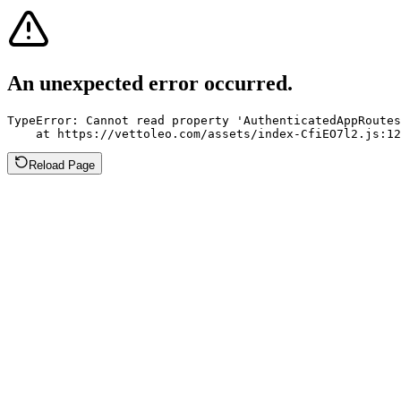
An unexpected error occurred.
TypeError: Cannot read property 'AuthenticatedAppRoutes
    at https://vettoleo.com/assets/index-CfiEO7l2.js:12
Reload Page