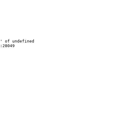
' of undefined

:28049