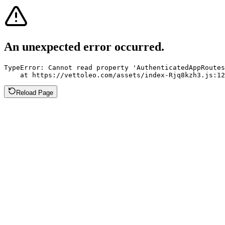
An unexpected error occurred.
TypeError: Cannot read property 'AuthenticatedAppRoutes
    at https://vettoleo.com/assets/index-Rjq8kzh3.js:12
Reload Page