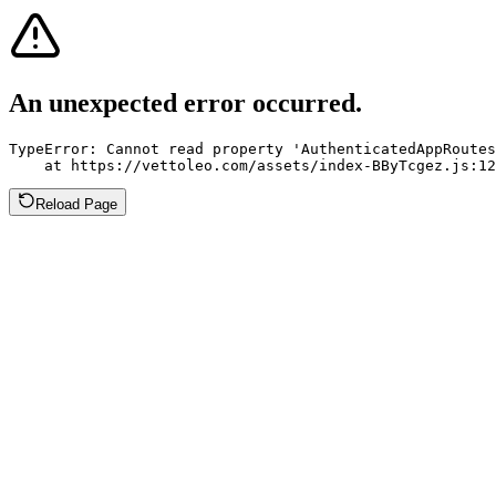
An unexpected error occurred.
TypeError: Cannot read property 'AuthenticatedAppRoutes
    at https://vettoleo.com/assets/index-BByTcgez.js:12
Reload Page