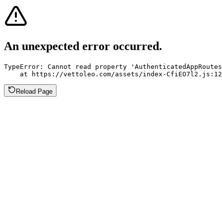
An unexpected error occurred.
TypeError: Cannot read property 'AuthenticatedAppRoutes
    at https://vettoleo.com/assets/index-CfiEO7l2.js:12
Reload Page