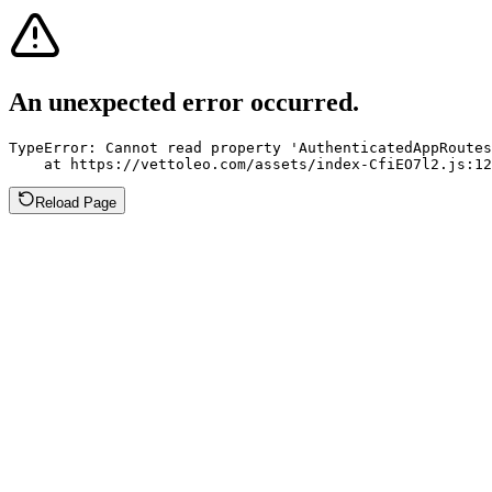
An unexpected error occurred.
TypeError: Cannot read property 'AuthenticatedAppRoutes
    at https://vettoleo.com/assets/index-CfiEO7l2.js:12
Reload Page