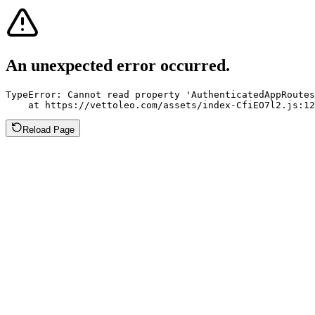
An unexpected error occurred.
TypeError: Cannot read property 'AuthenticatedAppRoutes
    at https://vettoleo.com/assets/index-CfiEO7l2.js:12
Reload Page