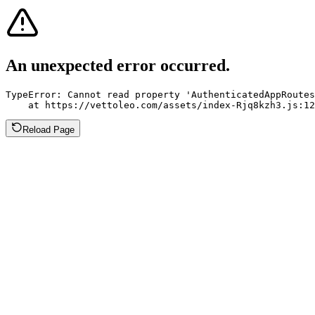
An unexpected error occurred.
TypeError: Cannot read property 'AuthenticatedAppRoutes
    at https://vettoleo.com/assets/index-Rjq8kzh3.js:12
Reload Page