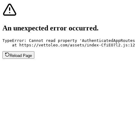
An unexpected error occurred.
TypeError: Cannot read property 'AuthenticatedAppRoutes
    at https://vettoleo.com/assets/index-CfiEO7l2.js:12
Reload Page