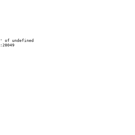
' of undefined

:28049