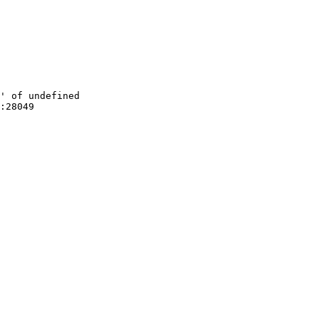
' of undefined

:28049