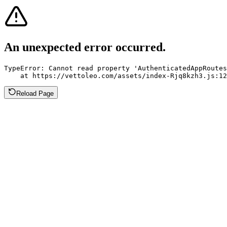
An unexpected error occurred.
TypeError: Cannot read property 'AuthenticatedAppRoutes
    at https://vettoleo.com/assets/index-Rjq8kzh3.js:12
Reload Page