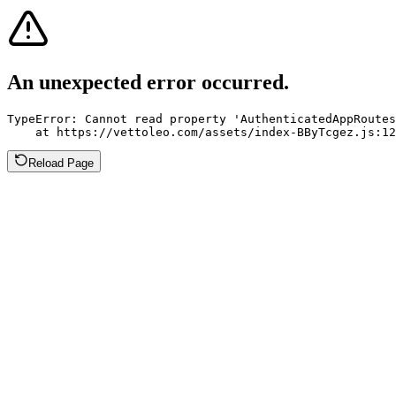
An unexpected error occurred.
TypeError: Cannot read property 'AuthenticatedAppRoutes
    at https://vettoleo.com/assets/index-BByTcgez.js:12
Reload Page