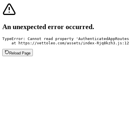
An unexpected error occurred.
TypeError: Cannot read property 'AuthenticatedAppRoutes
    at https://vettoleo.com/assets/index-Rjq8kzh3.js:12
Reload Page