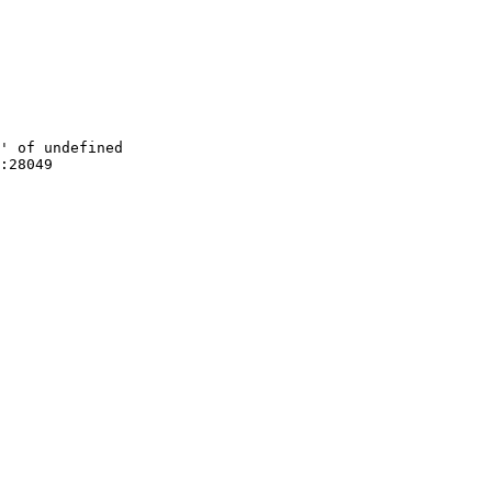
' of undefined

:28049