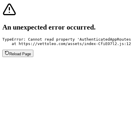
An unexpected error occurred.
TypeError: Cannot read property 'AuthenticatedAppRoutes
    at https://vettoleo.com/assets/index-CfiEO7l2.js:12
Reload Page