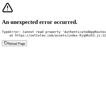
An unexpected error occurred.
TypeError: Cannot read property 'AuthenticatedAppRoutes
    at https://vettoleo.com/assets/index-Rjq8kzh3.js:12
Reload Page