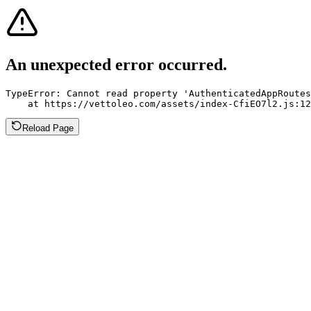
An unexpected error occurred.
TypeError: Cannot read property 'AuthenticatedAppRoutes
    at https://vettoleo.com/assets/index-CfiEO7l2.js:12
Reload Page