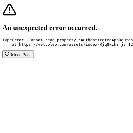
An unexpected error occurred.
TypeError: Cannot read property 'AuthenticatedAppRoutes
    at https://vettoleo.com/assets/index-Rjq8kzh3.js:12
Reload Page