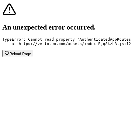
An unexpected error occurred.
TypeError: Cannot read property 'AuthenticatedAppRoutes
    at https://vettoleo.com/assets/index-Rjq8kzh3.js:12
Reload Page